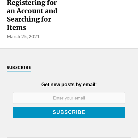
Registering for
an Account and
Searching for
Items
March 25, 2021
SUBSCRIBE
Get new posts by email: