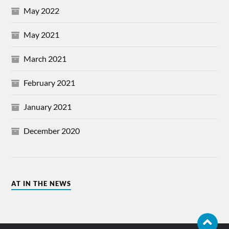
May 2022
May 2021
March 2021
February 2021
January 2021
December 2020
AT IN THE NEWS