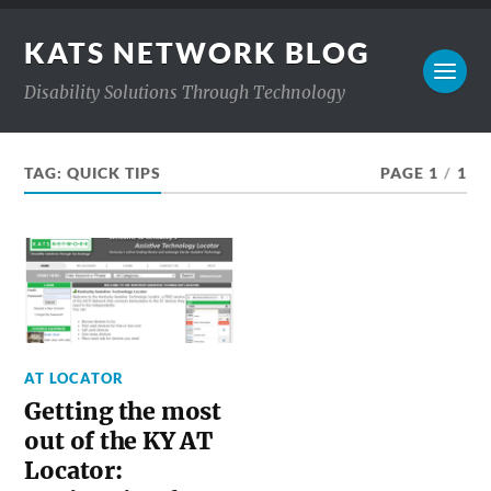
KATS NETWORK BLOG
Disability Solutions Through Technology
TAG:
QUICK TIPS
PAGE 1
/
1
AT LOCATOR
Getting the most
out of the KY AT
Locator: