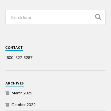
CONTACT
(800) 327-5287
ARCHIVES
March 2025
October 2022