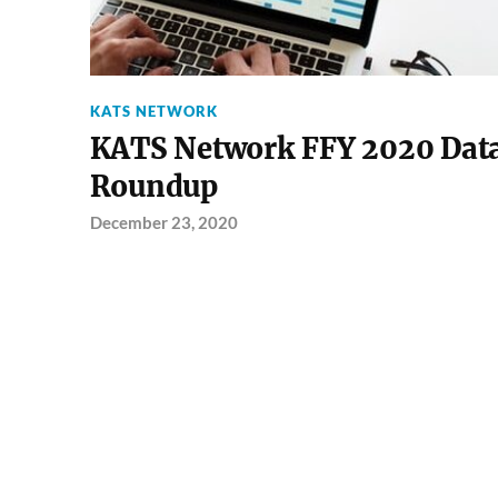
KATS NETWORK
KATS Network FFY 2020 Dat
Roundup
December 23, 2020