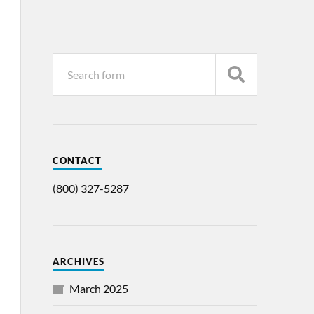
CONTACT
(800) 327-5287
ARCHIVES
March 2025