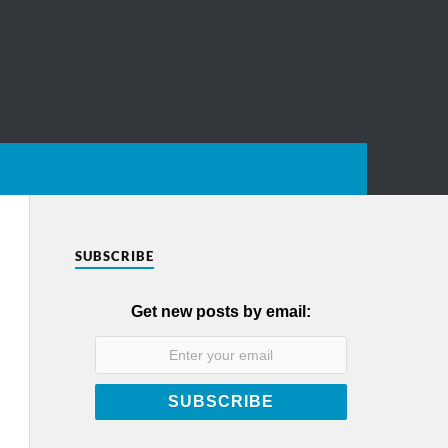
SUBSCRIBE
Get new posts by email: