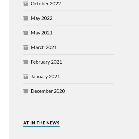
October 2022
May 2022
May 2021
March 2021
February 2021
January 2021
December 2020
AT IN THE NEWS