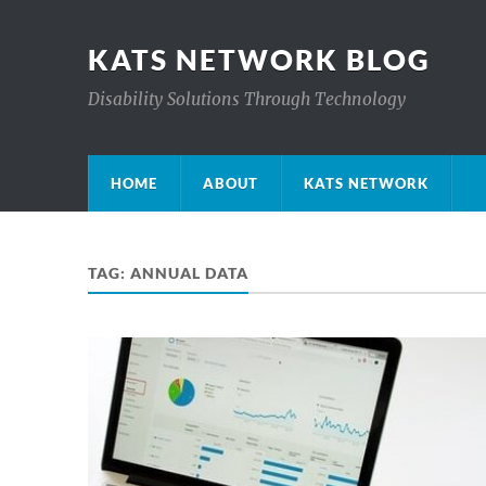
KATS NETWORK BLOG
Disability Solutions Through Technology
HOME
ABOUT
KATS NETWORK
TAG:
ANNUAL DATA