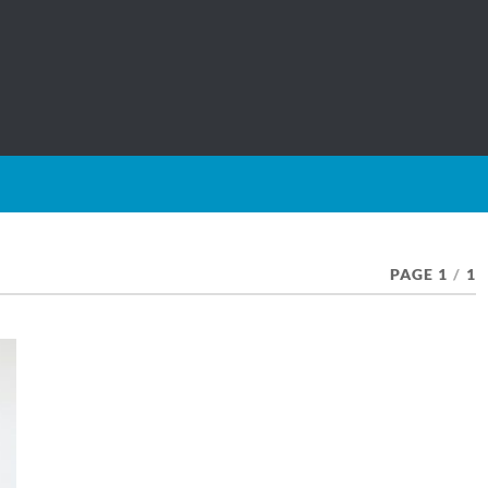
PAGE 1
/
1