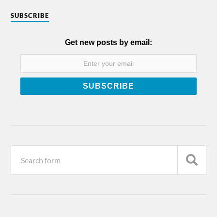
SUBSCRIBE
Get new posts by email: