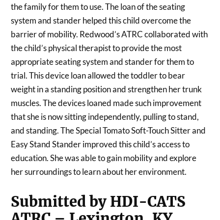
the family for them to use. The loan of the seating
system and stander helped this child overcome the
barrier of mobility. Redwood’s ATRC collaborated with
the child’s physical therapist to provide the most
appropriate seating system and stander for them to
trial. This device loan allowed the toddler to bear
weight in a standing position and strengthen her trunk
muscles. The devices loaned made such improvement
that she is now sitting independently, pulling to stand,
and standing. The Special Tomato Soft-Touch Sitter and
Easy Stand Stander improved this child’s access to
education. She was able to gain mobility and explore
her surroundings to learn about her environment.
Submitted by HDI-CATS
ATRC – Lexington, KY