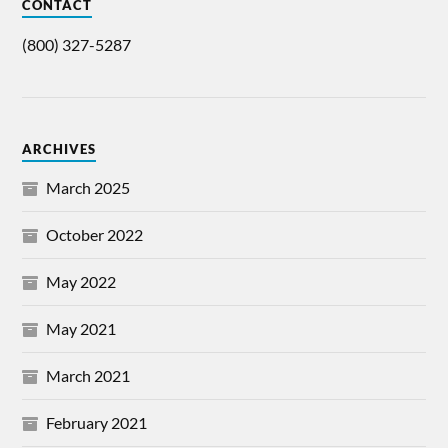
CONTACT
(800) 327-5287
ARCHIVES
March 2025
October 2022
May 2022
May 2021
March 2021
February 2021