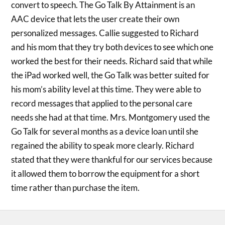
convert to speech. The Go Talk By Attainment is an
AAC device that lets the user create their own
personalized messages. Callie suggested to Richard
and his mom that they try both devices to see which one
worked the best for their needs. Richard said that while
the iPad worked well, the Go Talk was better suited for
his mom’s ability level at this time. They were able to
record messages that applied to the personal care
needs she had at that time. Mrs. Montgomery used the
Go Talk for several months as a device loan until she
regained the ability to speak more clearly. Richard
stated that they were thankful for our services because
it allowed them to borrow the equipment for a short
time rather than purchase the item.