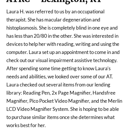
Laura H. was referred to us by an occupational
therapist. She has macular degeneration and
histoplasmosis. She is completely blind in one eye and
has less than 20/80 in the other. She was interested in
devices to help her with reading, writing and using the
computer. Laura set up an appointment to come in and
check out our visual impairment assistive technology.
After spending some time getting to know Laura’s
needs and abilities, we looked over some of our AT.
Laura checked out several items from our lending
library: Reading Pen, 2x Page Magnifier, Handsfree
Magnifier, Pico Pocket Video Magnifier, and the Merlin
LCD Video Magnifier System. She is hoping to be able
to purchase similar items once she determines what
works best for her.