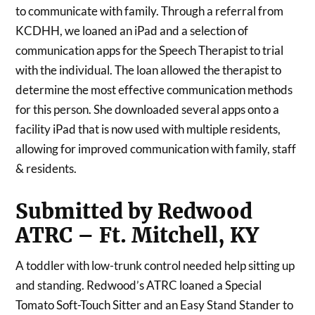
to communicate with family. Through a referral from
KCDHH, we loaned an iPad and a selection of
communication apps for the Speech Therapist to trial
with the individual. The loan allowed the therapist to
determine the most effective communication methods
for this person. She downloaded several apps onto a
facility iPad that is now used with multiple residents,
allowing for improved communication with family, staff
& residents.
Submitted by Redwood
ATRC – Ft. Mitchell, KY
A toddler with low-trunk control needed help sitting up
and standing. Redwood’s ATRC loaned a Special
Tomato Soft-Touch Sitter and an Easy Stand Stander to