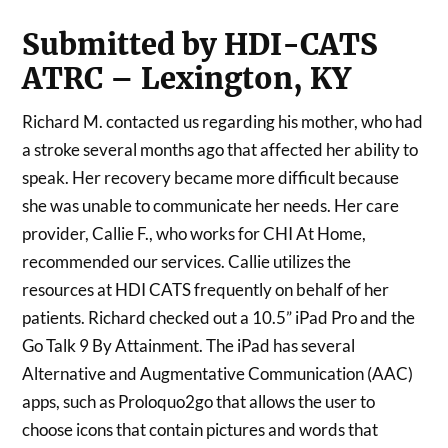
Submitted by HDI-CATS
ATRC – Lexington, KY
Richard M. contacted us regarding his mother, who had
a stroke several months ago that affected her ability to
speak. Her recovery became more difficult because
she was unable to communicate her needs. Her care
provider, Callie F., who works for CHI At Home,
recommended our services. Callie utilizes the
resources at HDI CATS frequently on behalf of her
patients. Richard checked out a 10.5” iPad Pro and the
Go Talk 9 By Attainment. The iPad has several
Alternative and Augmentative Communication (AAC)
apps, such as Proloquo2go that allows the user to
choose icons that contain pictures and words that