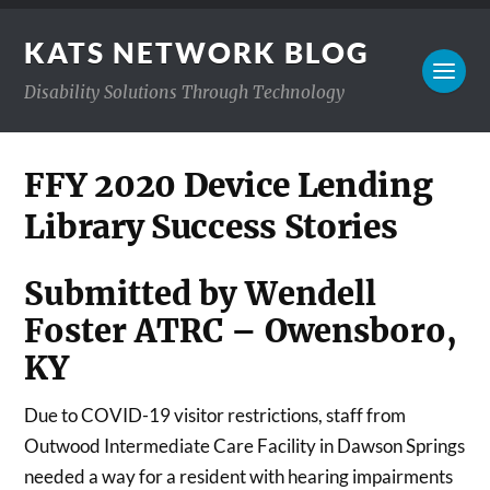
KATS NETWORK BLOG
Disability Solutions Through Technology
FFY 2020 Device Lending
Library Success Stories
Submitted by Wendell
Foster ATRC – Owensboro,
KY
Due to COVID-19 visitor restrictions, staff from
Outwood Intermediate Care Facility in Dawson Springs
needed a way for a resident with hearing impairments